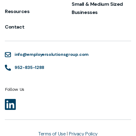
Small & Medium Sized
Resources
Businesses
Contact
info@employersolutionsgroup.com
952-835-1288
Follow Us
Terms of Use
Privacy Policy