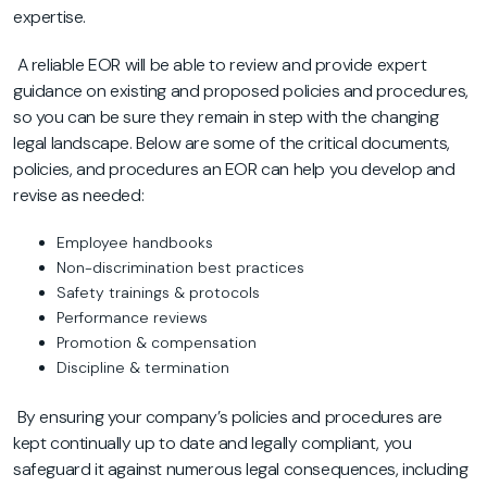
expertise.
A reliable EOR will be able to review and provide expert
guidance on existing and proposed policies and procedures,
so you can be sure they remain in step with the changing
legal landscape. Below are some of the critical documents,
policies, and procedures an EOR can help you develop and
revise as needed:
Employee handbooks
Non-discrimination best practices
Safety trainings & protocols
Performance reviews
Promotion & compensation
Discipline & termination
By ensuring your company’s policies and procedures are
kept continually up to date and legally compliant, you
safeguard it against numerous legal consequences, including