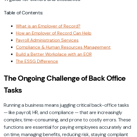
Table of Contents:
What is an Employer of Record?
How an Employer of Record Can Help
Payroll Administration Services
Compliance & Human Resources Management
Build a Better Workplace with an EOR
The ESSG Difference
The Ongoing Challenge of Back Office
Tasks
Running a business means juggling critical back-office tasks
— like payroll, HR, and compliance — that are increasingly
complex, time-consuming, and prone to costly errors. These
functions are essential for paying employees accurately and
on time, managing benefits, reducing risk, staying compliant