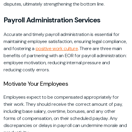
disputes, ultimately strengthening the bottom line.
Payroll Administration Services
Accurate and timely payroll administration is essential for
maintaining employee satisfaction, ensuring legal compliance,
and fostering a
positive work culture
. There are three main
benefits of partnering with an EOR for payroll administration:
employee motivation, reducing internal pressure and
reducing costly errors.
Motivate Your Employees
Employees expect to be compensated appropriately for
their work. They should receive the correct amount of pay,
including base salary, overtime, bonuses, and any other
forms of compensation, on their scheduled payday. Any
discrepancies or delays in payroll can undermine morale and