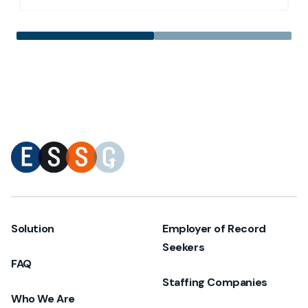
Solution
Employer of Record
Seekers
FAQ
Staffing Companies
Who We Are