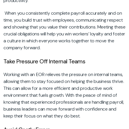
productivity.
When you consistently complete payroll accurately and on
time, you build trust with employees, communicating respect
and showing that you value their contributions. Meeting these
crucial obligations will help you win workers’ loyalty and foster
a culture in which everyone works together to move the
company forward.
Take Pressure Off Internal Teams
Working with an EOR relieves the pressure on internal teams,
allowing them to stay focused on helping the business thrive.
This can allow for a more efficient and productive work
environment that fuels growth. With the peace of mind of
knowing that experienced professionals are handling payroll,
business leaders can move forward with confidence and
keep their focus on what they do best.