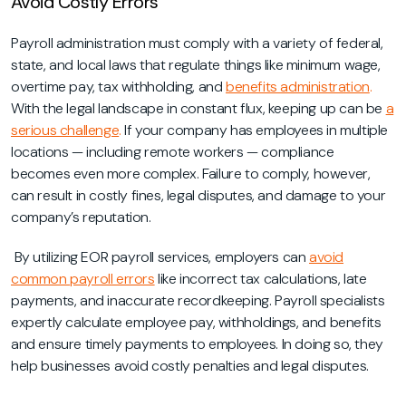
Avoid Costly Errors
Payroll administration must comply with a variety of federal,
state, and local laws that regulate things like minimum wage,
overtime pay, tax withholding, and
benefits administration
.
With the legal landscape in constant flux, keeping up can be
a
serious challenge
.
If your company has employees in multiple
locations — including remote workers — compliance
becomes even more complex. Failure to comply, however,
can result in costly fines, legal disputes, and damage to your
company’s reputation.
By utilizing EOR payroll services, employers can
avoid
common payroll errors
like incorrect tax calculations, late
payments, and inaccurate recordkeeping. Payroll specialists
expertly calculate employee pay, withholdings, and benefits
and ensure timely payments to employees. In doing so, they
help businesses avoid costly penalties and legal disputes.