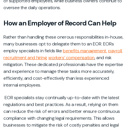
of supported employees, while business owners continue to
oversee the daily operations.
How an Employer of Record Can Help
Rather than handling these onerous responsibilities in-house,
many businesses opt to delegate them to an EOR. EORs
employ specialists in fields like
benefits management
,
payroll
,
recruitment and hiring
,
workers’ compensation
, and risk
mitigation. These dedicated professionals have the expertise
and experience to manage these tasks more accurately,
efficiently, and cost-effectively than less experienced
internal employees.
EOR specialists stay continually up-to-date with the latest
regulations and best practices. As a result, relying on them
can reduce the risk of errors and better ensure continuous
compliance with changing legal requirements. This allows
businesses to mitigate the risk of costly penalties and legal