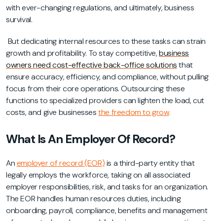
with ever-changing regulations, and ultimately, business
survival.
But dedicating internal resources to these tasks can strain
growth and profitability. To stay competitive,
business
owners need cost-effective back-office solutions
that
ensure accuracy, efficiency, and compliance, without pulling
focus from their core operations. Outsourcing these
functions to specialized providers can lighten the load, cut
costs, and give businesses
the freedom to grow
.
What Is An Employer Of Record?
An
employer of record (EOR)
is a third-party entity that
legally employs the workforce, taking on all associated
employer responsibilities, risk, and tasks for an organization.
The EOR handles human resources duties, including
onboarding, payroll, compliance, benefits and management