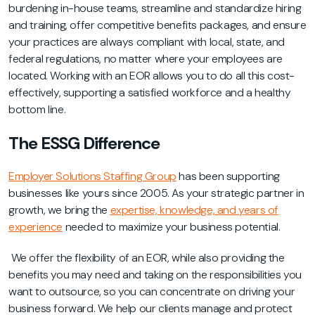
burdening in-house teams, streamline and standardize hiring
and training, offer competitive benefits packages, and ensure
your practices are always compliant with local, state, and
federal regulations, no matter where your employees are
located. Working with an EOR allows you to do all this cost-
effectively, supporting a satisfied workforce and a healthy
bottom line.
The ESSG Difference
Employer Solutions Staffing Group
has been supporting
businesses like yours since 2005. As your strategic partner in
growth, we bring the
expertise, knowledge, and years of
experience
needed to maximize your business potential.
We offer the flexibilit
y of an EOR, while also providing the
benefits you may need and taking on the responsibilities you
want to outsource, so you can concentrate on driving your
business forward. We help our clients manage and protect