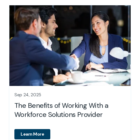
Sep 24, 2025
How to Streamlin
f Working With a
Operations: The
tions Provider
Learn More