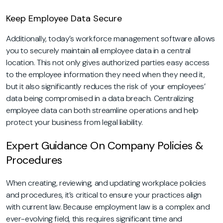
Keep Employee Data Secure
Additionally, today’s workforce management software allows
you to securely maintain all employee data in a central
location. This not only gives authorized parties easy access
to the employee information they need when they need it,
but it also significantly reduces the risk of your employees’
data being compromised in a data breach. Centralizing
employee data can both streamline operations and help
protect your business from legal liability.
Expert Guidance On Company Policies &
Procedures
When creating, reviewing, and updating workplace policies
and procedures, it’s critical to ensure your practices align
with current law. Because employment law is a complex and
ever-evolving field, this requires significant time and