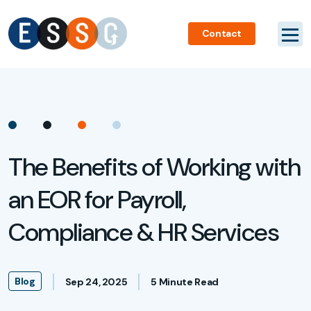
Contact
The Benefits of Working with
an EOR for Payroll,
Compliance & HR Services
Blog
Sep 24, 2025
5 Minute Read