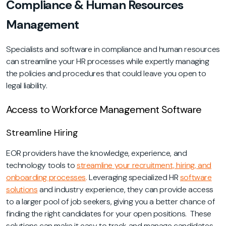
Compliance & Human Resources
Management
Specialists and software in compliance and human resources
can streamline your HR processes while expertly managing
the policies and procedures that could leave you open to
legal liability.
Access to Workforce Management Software
Streamline Hiring
EOR providers have the knowledge, experience, and
technology tools to
streamline your recruitment, hiring, and
onboarding processes
.
Leveraging specialized HR
software
solutions
and industry experience, they can provide access
to a larger pool of job seekers, giving you a better chance of
finding the right candidates for your open positions. These
solutions can make it easy to track and manage candidates