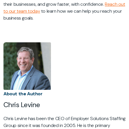
their businesses, and grow faster, with confidence.
Reach out
to our team today
to learn how we can help you reach your
business goals.
About the Author
Chris Levine
Chris Levine has been the CEO of Employer Solutions Staffing
Group since it was founded in 2005. He is the primary