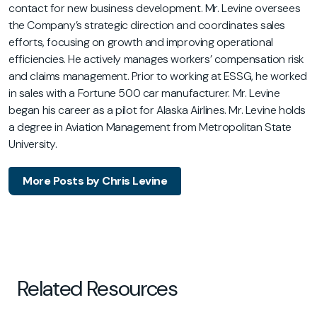
contact for new business development. Mr. Levine oversees
the Company’s strategic direction and coordinates sales
efforts, focusing on growth and improving operational
efficiencies. He actively manages workers’ compensation risk
and claims management. Prior to working at ESSG, he worked
in sales with a Fortune 500 car manufacturer. Mr. Levine
began his career as a pilot for Alaska Airlines. Mr. Levine holds
a degree in Aviation Management from Metropolitan State
University.
More Posts by Chris Levine
Related Resources