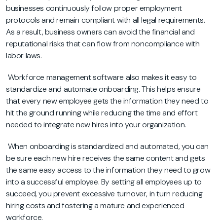
businesses continuously follow proper employment
protocols and remain compliant with all legal requirements.
As a result, business owners can avoid the financial and
reputational risks that can flow from noncompliance with
labor laws.
Workforce management software also makes it easy to
standardize and automate onboarding. This helps ensure
that every new employee gets the information they need to
hit the ground running while reducing the time and effort
needed to integrate new hires into your organization.
When onboarding is standardized and automated, you can
be sure each new hire receives the same content and gets
the same easy access to the information they need to grow
into a successful employee. By setting all employees up to
succeed, you prevent excessive turnover, in turn reducing
hiring costs and fostering a mature and experienced
workforce.