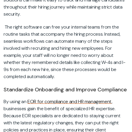
throughout their hiring journey while maintaining strict data
security.
The right software can free your internal teams from the
routine tasks that accompany the hiring process. Instead,
seamless workflows can automate many of the steps
involved with recruiting and hiring new employees. For
example, your staff will no longer need to worry about
whether they remembered details like collecting W-4s and I-
9s from each new hire, since these processes would be
completed automatically.
Standardize Onboarding and Improve Compliance
By using an
EOR for compliance and HR management
,
businesses gain the benefit of specialized HR expertise.
Because EOR specialists are dedicated to staying current
with the latest regulatory changes, they can put the right
policies and practices in place, ensuring their client