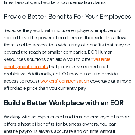
fines, lawsuits, and workers’ compensation claims.
Provide Better Benefits For Your Employees
Because they work with multiple employers, employers of
record have the power of numbers on their side. This allows
them to offer access to a wide array of benefits that may be
beyond the reach of smaller companies. EOR Human
Resources solutions can allow you to offer
valuable
employment benefits
that previously seemed cost-
prohibitive. Additionally, an EOR may be able to provide
access to robust
workers’ compensation
coverage at a more
affordable price than you currently pay.
Build a Better Workplace with an EOR
Working with an experienced and trusted employer of record
offers a host of benefits for business owners. You can
ensure payroll is always accurate and on time without