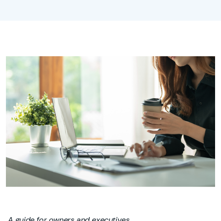
A guide for owners and executives