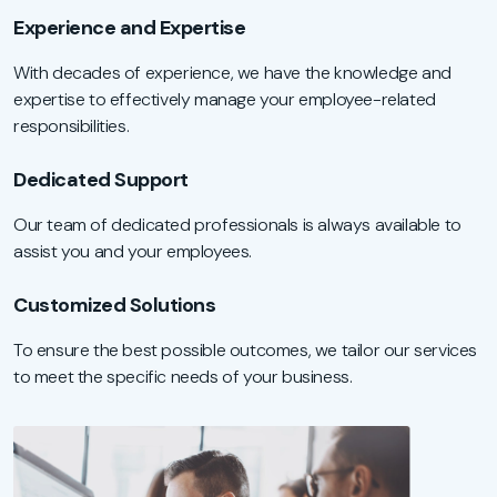
Experience and Expertise
With decades of experience, we have the knowledge and
expertise to effectively manage your employee-related
responsibilities.
Dedicated Support
Our team of dedicated professionals is always available to
assist you and your employees.
Customized Solutions
To ensure the best possible outcomes, we tailor our services
to meet the specific needs of your business.