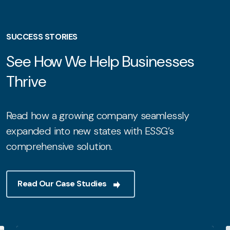
SUCCESS STORIES
See How We Help Businesses
Thrive
Read how a growing company seamlessly
expanded into new states with ESSG’s
comprehensive solution.
Read Our Case Studies