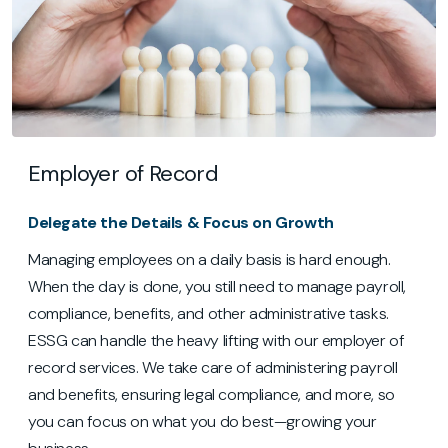
Employer of Record
Delegate the Details & Focus on Growth
Managing employees on a daily basis is hard enough.
When the day is done, you still need to manage payroll,
compliance, benefits, and other administrative tasks.
ESSG can handle the heavy lifting with our employer of
record services. We take care of administering payroll
and benefits, ensuring legal compliance, and more, so
you can focus on what you do best—growing your