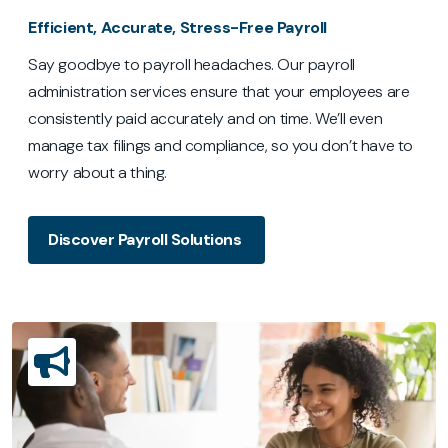
Efficient, Accurate, Stress-Free Payroll
Say goodbye to payroll headaches. Our payroll
administration services ensure that your employees are
consistently paid accurately and on time. We’ll even
manage tax filings and compliance, so you don’t have to
worry about a thing.
Discover Payroll Solutions