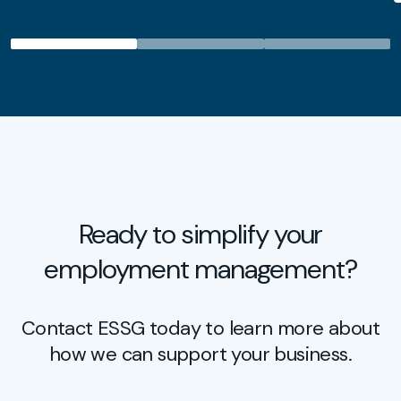
Ready to simplify your
employment management?
Contact ESSG today to learn more about
how we can support your business.