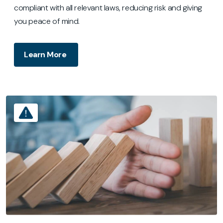
compliant with all relevant laws, reducing risk and giving
you peace of mind.
Learn More