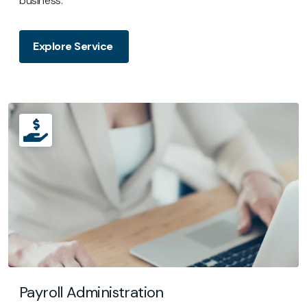
business.
Explore Service
Payroll Administration