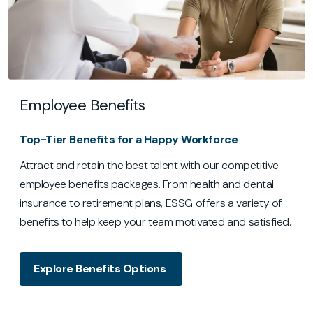
Employee Benefits
Top-Tier Benefits for a Happy Workforce
Attract and retain the best talent with our competitive
employee benefits packages. From health and dental
insurance to retirement plans, ESSG offers a variety of
benefits to help keep your team motivated and satisfied.
Explore Benefits Options