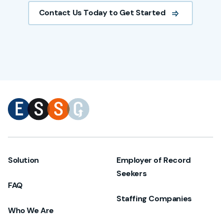
Contact Us Today to Get Started
Solution
Employer of Record
Seekers
FAQ
Staffing Companies
Who We Are