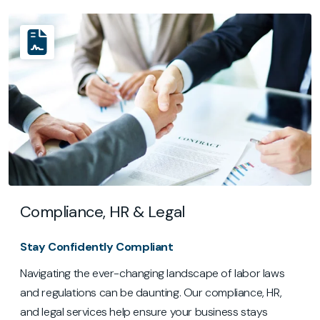
Compliance, HR & Legal
Stay Confidently Compliant
Navigating the ever-changing landscape of labor laws
and regulations can be daunting. Our compliance, HR,
and legal services help ensure your business stays