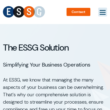
Contact
The ESSG Solution
Simplifying Your Business Operations
At ESSG, we know that managing the many
aspects of your business can be overwhelming.
That’s why our comprehensive solution is
designed to streamline your processes, ensure
compliance, and free up your time to focus on