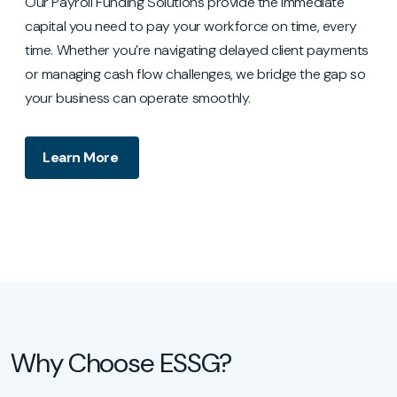
Our Payroll Funding Solutions provide the immediate
capital you need to pay your workforce on time, every
time. Whether you’re navigating delayed client payments
or managing cash flow challenges, we bridge the gap so
your business can operate smoothly.
Learn More
Why Choose ESSG?