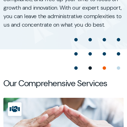
growth and innovation. With our expert support,
you can leave the administrative complexities to
us and concentrate on what you do best.
Our Comprehensive Services