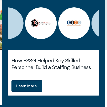
How ESSG Helped Key Skilled
Personnel Build a Staffing Business
Learn More