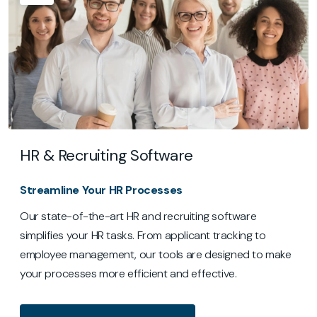
HR & Recruiting Software
Streamline Your HR Processes
Our state-of-the-art HR and recruiting software
simplifies your HR tasks. From applicant tracking to
employee management, our tools are designed to make
your processes more efficient and effective.