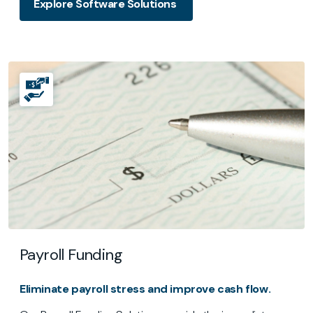
Explore Software Solutions
Payroll Funding
Eliminate payroll stress and improve cash flow.