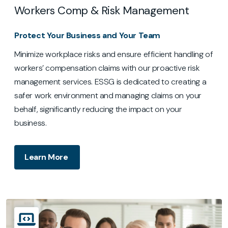
Workers Comp & Risk Management
Protect Your Business and Your Team
Minimize workplace risks and ensure efficient handling of
workers’ compensation claims with our proactive risk
management services. ESSG is dedicated to creating a
safer work environment and managing claims on your
behalf, significantly reducing the impact on your
business.
Learn More