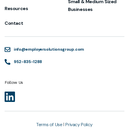
Small & Medium Sized
Resources
Businesses
Contact
info@employersolutionsgroup.com
952-835-1288
Follow Us
Terms of Use
Privacy Policy