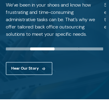
We’ve been in your shoes and know how
St
frustrating and time-consuming
ed
administrative tasks can be. That’s why we
to
offer tailored back office outsourcing
ef
solutions to meet your specific needs.
Hear Our Story