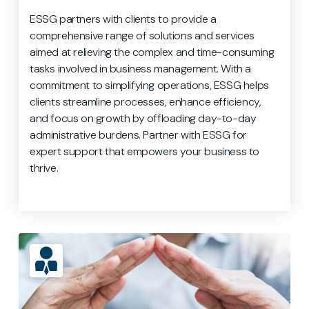
ESSG partners with clients to provide a
comprehensive range of solutions and services
aimed at relieving the complex and time-consuming
tasks involved in business management. With a
commitment to simplifying operations, ESSG helps
clients streamline processes, enhance efficiency,
and focus on growth by offloading day-to-day
administrative burdens. Partner with ESSG for
expert support that empowers your business to
thrive.