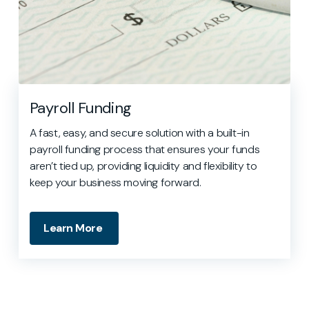
Payroll Funding
A fast, easy, and secure solution with a built-in
payroll funding process that ensures your funds
aren’t tied up, providing liquidity and flexibility to
keep your business moving forward.
Learn More