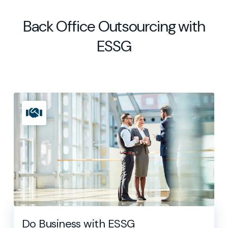
Back Office Outsourcing with
ESSG
Do Business with ESSG