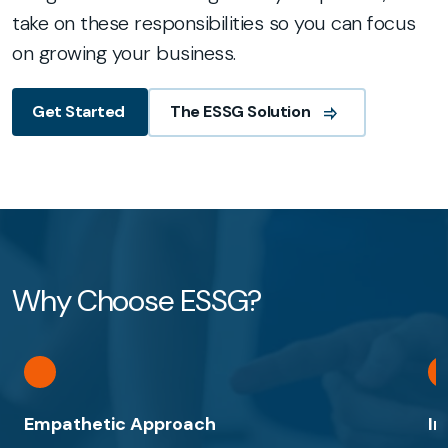
take on these responsibilities so you can focus
on growing your business.
The ESSG Solution
Get Started
Why Choose ESSG?
Empathetic Approach
In