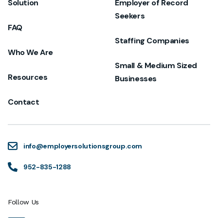
Solution
Employer of Record
Seekers
FAQ
Staffing Companies
Who We Are
Small & Medium Sized
Resources
Businesses
Contact
info@employersolutionsgroup.com
952-835-1288
Follow Us