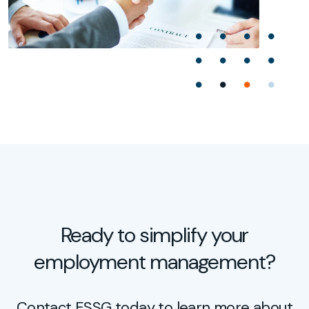
Ready to simplify your
employment management?
Contact ESSG today to learn more about