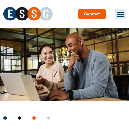
Contact