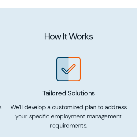
How It Works
Tailored Solutions
We’ll develop a customized plan to address
s
your specific employment management
requirements.