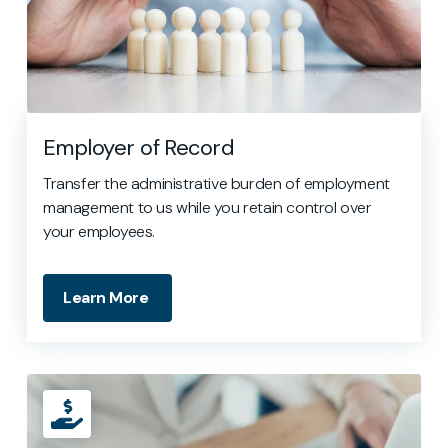
Employer of Record
Transfer the administrative burden of employment
management to us while you retain control over
your employees.
Learn More