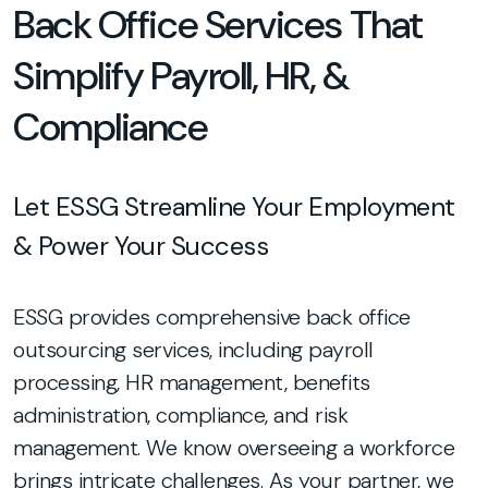
Back Office Services That
Simplify Payroll, HR, &
Compliance
Let ESSG Streamline Your Employment
& Power Your Success
ESSG provides comprehensive back office
outsourcing services, including payroll
processing, HR management, benefits
administration, compliance, and risk
management. We know overseeing a workforce
brings intricate challenges. As your partner, we