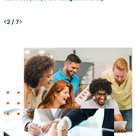
2
/
7