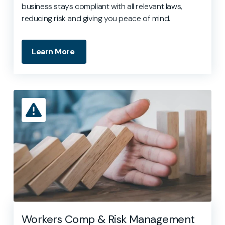
business stays compliant with all relevant laws,
reducing risk and giving you peace of mind.
Learn More
Workers Comp & Risk Management