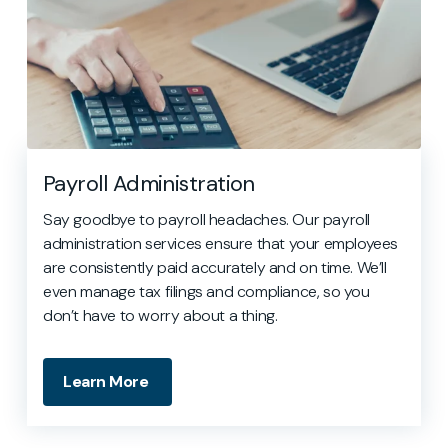
Payroll Administration
Say goodbye to payroll headaches. Our payroll
administration services ensure that your employees
are consistently paid accurately and on time. We’ll
even manage tax filings and compliance, so you
don’t have to worry about a thing.
Learn More