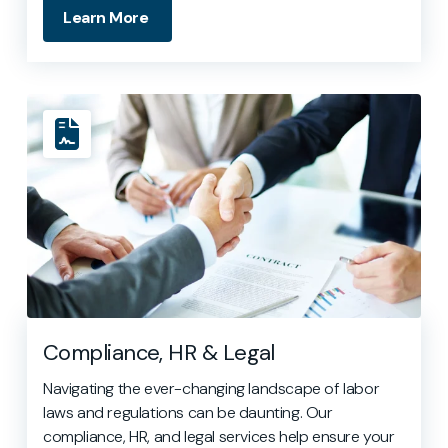
Learn More
Compliance, HR & Legal
Navigating the ever-changing landscape of labor
laws and regulations can be daunting. Our
compliance, HR, and legal services help ensure your