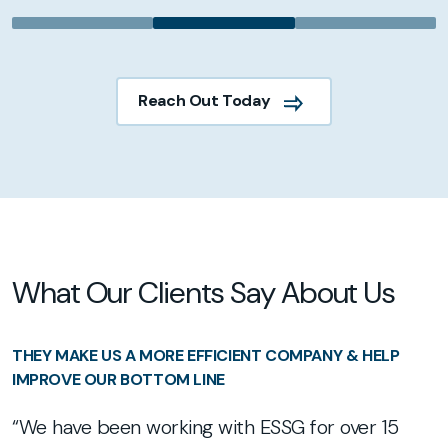
Reach Out Today
What Our Clients Say About Us
G
THEY MAKE US A MORE EFFICIENT COMPANY & HELP
T
IMPROVE OUR BOTTOM LINE
E
“We have been working with ESSG for over 15
t