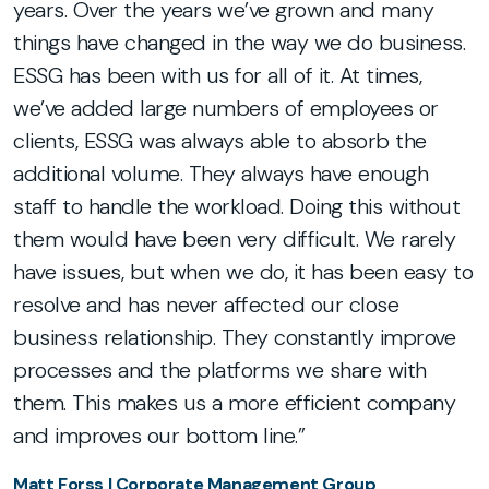
years. Over the years we’ve grown and many
s
things have changed in the way we do business.
C
ESSG has been with us for all of it. At times,
we’ve added large numbers of employees or
s,
clients, ESSG was always able to absorb the
ng
additional volume. They always have enough
r
staff to handle the workload. Doing this without
them would have been very difficult. We rarely
have issues, but when we do, it has been easy to
resolve and has never affected our close
business relationship. They constantly improve
processes and the platforms we share with
them. This makes us a more efficient company
and improves our bottom line.”
Matt Forss | Corporate Management Group