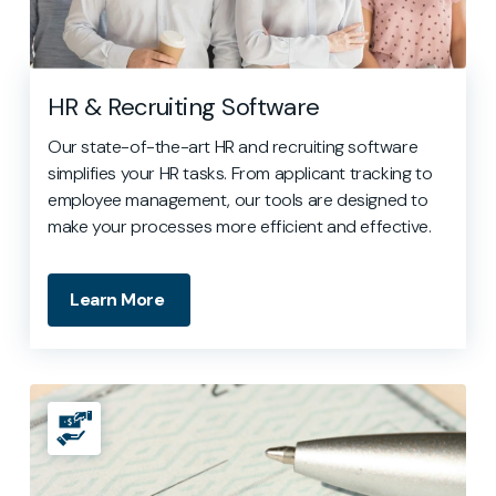
HR & Recruiting Software
Our state-of-the-art HR and recruiting software
simplifies your HR tasks. From applicant tracking to
employee management, our tools are designed to
make your processes more efficient and effective.
Learn More