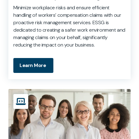
Minimize workplace risks and ensure efficient
handling of workers’ compensation claims with our
proactive risk management services. ESSG is
dedicated to creating a safer work environment and
managing claims on your behalf, significantly
reducing the impact on your business.
Learn More