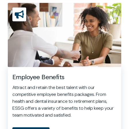
Employee Benefits
Attract and retain the best talent with our
competitive employee benefits packages. From
health and dental insurance to retirement plans,
ESSG offers a variety of benefits to help keep your
team motivated and satisfied.