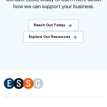
how we can support your business.
Reach Out Today
Explore Our Resources