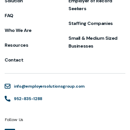
Solution
Employer of Record
Seekers
FAQ
Staffing Companies
Who We Are
Small & Medium Sized
Resources
Businesses
Contact
info@employersolutionsgroup.com
952-835-1288
Follow Us