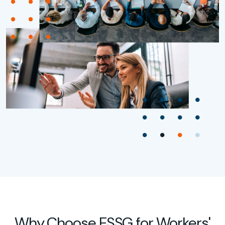
Why Choose ESSG for Workers'