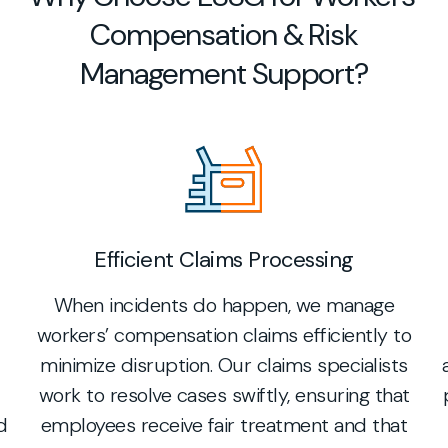
Compensation & Risk
Management Support?
Efficient Claims Processing
When incidents do happen, we manage
workers’ compensation claims efficiently to
minimize disruption. Our claims specialists
work to resolve cases swiftly, ensuring that
d
employees receive fair treatment and that