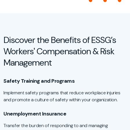
Discover the Benefits of ESSG’s
Workers' Compensation & Risk
Management
Safety Training and Programs
Implement safety programs that reduce workplace injuries
and promote a culture of safety within your organization.
Unemployment Insurance
Transfer the burden of responding to and managing