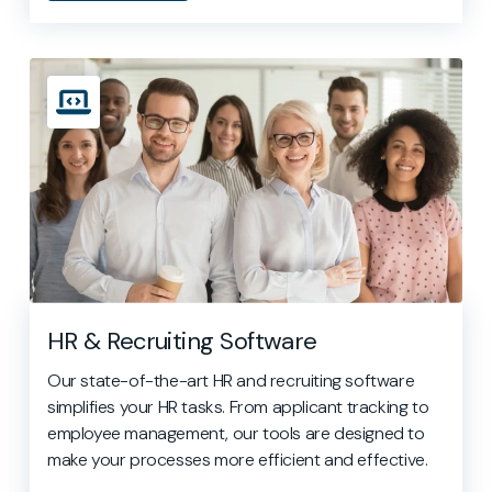
HR & Recruiting Software
Our state-of-the-art HR and recruiting software
simplifies your HR tasks. From applicant tracking to
employee management, our tools are designed to
make your processes more efficient and effective.