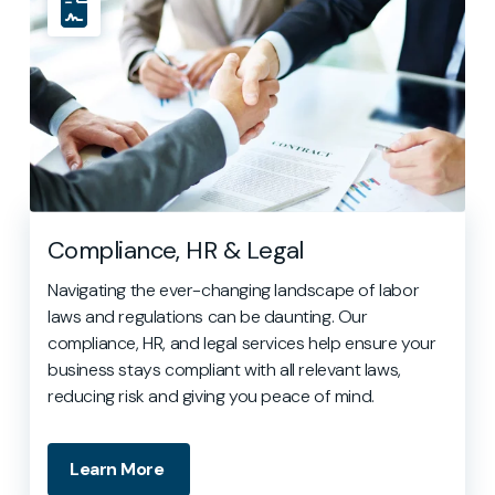
Compliance, HR & Legal
Navigating the ever-changing landscape of labor
laws and regulations can be daunting. Our
compliance, HR, and legal services help ensure your
business stays compliant with all relevant laws,
reducing risk and giving you peace of mind.
Learn More