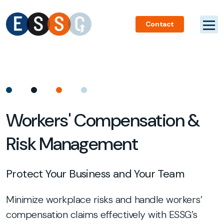
Contact
Workers' Compensation &
Risk Management
Protect Your Business and Your Team
Minimize workplace risks and handle workers’
compensation claims effectively with ESSG’s