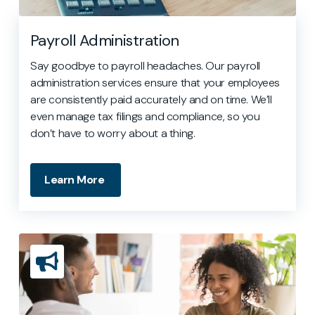
Payroll Administration
Say goodbye to payroll headaches. Our payroll
administration services ensure that your employees
are consistently paid accurately and on time. We’ll
even manage tax filings and compliance, so you
don’t have to worry about a thing.
Learn More