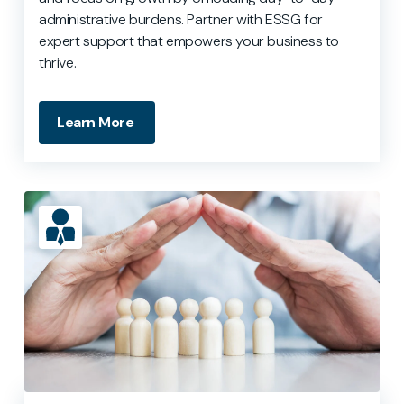
administrative burdens. Partner with ESSG for
expert support that empowers your business to
thrive.
Learn More