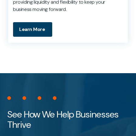
providing liquidity and flexibility to keep your
business moving forward.
Learn More
See How We Help Businesses
Thrive