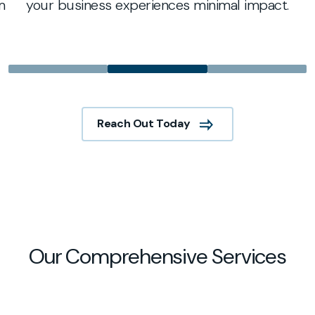
m
your business experiences minimal impact.
Reach Out Today
Our Comprehensive Services