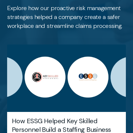
Explore how our proactive risk management
strategies helped a company create a safer
workplace and streamline claims processing.
How ESSG Helped Key Skilled
Personnel Build a Staffing Business