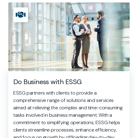
Do Business with ESSG
ESSG partners with clients to provide a
comprehensive range of solutions and services
aimed at relieving the complex and time-consuming
tasks involved in business management. With a
commitment to simplifying operations, ESSG helps
clients streamline processes, enhance efficiency,
and focus on growth by offloading day-to-day