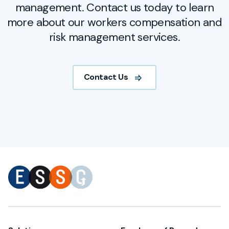
management. Contact us today to learn
more about our workers compensation and
risk management services.
Contact Us