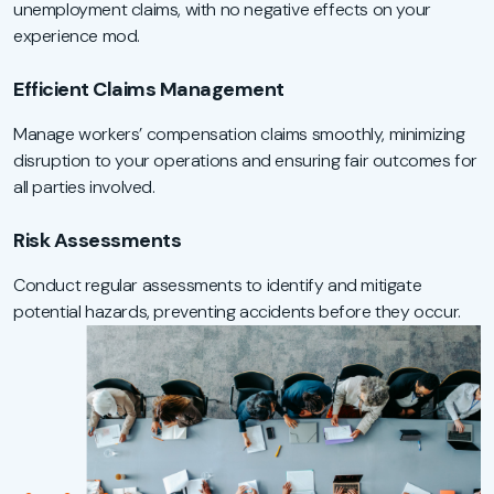
unemployment claims, with no negative effects on your
experience mod.
Efficient Claims Management
Manage workers’ compensation claims smoothly, minimizing
disruption to your operations and ensuring fair outcomes for
all parties involved.
Risk Assessments
Conduct regular assessments to identify and mitigate
potential hazards, preventing accidents before they occur.