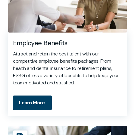
Employee Benefits
Attract and retain the best talent with our
competitive employee benefits packages. From
health and dental insurance to retirement plans,
ESSG offers a variety of benefits to help keep your
team motivated and satisfied.
Learn More