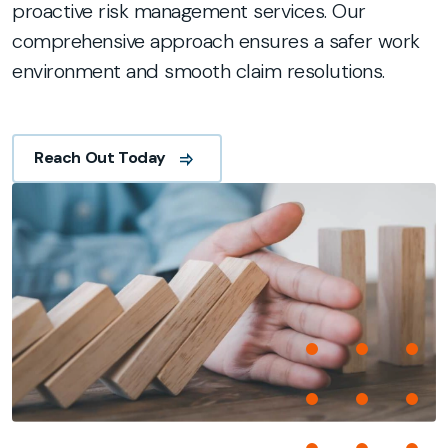
proactive risk management services. Our
comprehensive approach ensures a safer work
environment and smooth claim resolutions.
Reach Out Today