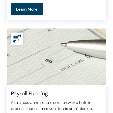
Learn More
Payroll Funding
A fast, easy, and secure solution with a built-in
process that ensures your funds aren’t tied up,