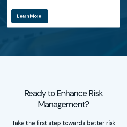
Learn More
Ready to Enhance Risk
Management?
Take the first step towards better risk