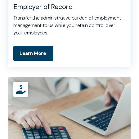
Employer of Record
Transfer the administrative burden of employment
management to us while you retain control over
your employees.
Learn More