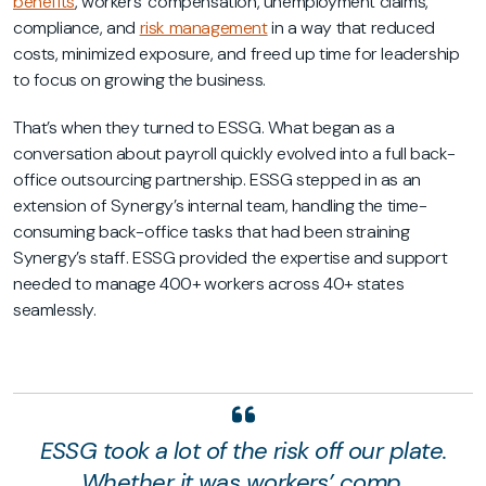
benefits
, workers’ compensation, unemployment claims,
compliance, and
risk management
in a way that reduced
costs, minimized exposure, and freed up time for leadership
to focus on growing the business.
That’s when they turned to ESSG. What began as a
conversation about payroll quickly evolved into a full back-
office outsourcing partnership. ESSG stepped in as an
extension of Synergy’s internal team, handling the time-
consuming back-office tasks that had been straining
Synergy’s staff. ESSG provided the expertise and support
needed to manage 400+ workers across 40+ states
seamlessly.
ESSG took a lot of the risk off our plate.
Whether it was workers’ comp,