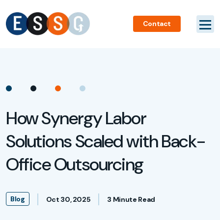
Contact
How Synergy Labor
Solutions Scaled with Back-
Office Outsourcing
Blog
Oct 30, 2025
3 Minute Read