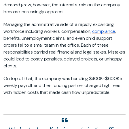
demand grew, however, the internal strain on the company
became increasingly apparent.
Managing the administrative side of a rapidly expanding
workforce including workers’ compensation,
compliance
,
benefits, unemployment claims, and even child support
orders fell to a small team in the office. Each of these
responsibilities carried real financial and legal stakes. Mistakes
could lead to costly penalties, delayed projects, or unhappy
clients.
On top of that, the company was handling $400K–$600K in
weekly payroll, and their funding partner charged high fees
with hidden costs that made cash flow unpredictable.