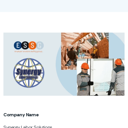
Company Name
Synergy Labor Solutions