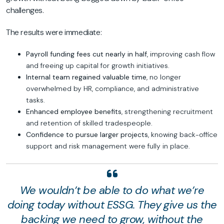
challenges.
The results were immediate:
Payroll funding fees cut nearly in half
, improving cash flow
and freeing up capital for growth initiatives.
Internal team regained valuable time
, no longer
overwhelmed by HR, compliance, and administrative
tasks.
Enhanced employee benefits
, strengthening recruitment
and retention of skilled tradespeople.
Confidence to pursue larger projects
, knowing back-office
support and risk management were fully in place.
We wouldn’t be able to do what we’re
doing today without ESSG. They give us the
backing we need to grow, without the