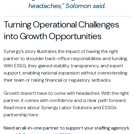
headaches," Solomon said.
Turning Operational Challenges
into Growth Opportunities
Synergy’s story illustrates the impact of having the right
partner to shoulder back-office responsibilities and funding.
With ESSG, they gained stability, transparency, and expert
support, enabling national expansion without overextending
their team or risking financial or regulatory setbacks.
Growth doesn’t have to come with headaches. With the right
partner, it comes with confidence and a clear path forward.
Read more about Synergy Labor Solutions and ESSG’s
partnership
here
.
Need an all-in-one partner to support your staffing agency’s