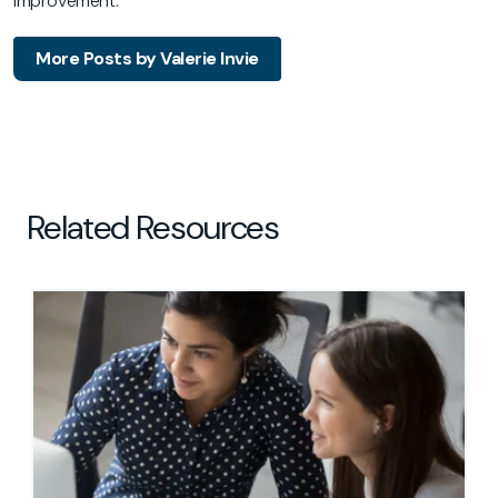
improvement.
More Posts by Valerie Invie
Related Resources