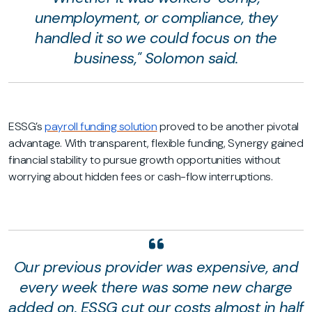
unemployment, or compliance, they
handled it so we could focus on the
business," Solomon said.
ESSG’s
payroll funding solution
proved to be another pivotal
advantage. With transparent, flexible funding, Synergy gained
financial stability to pursue growth opportunities without
worrying about hidden fees or cash-flow interruptions.
Our previous provider was expensive, and
every week there was some new charge
added on. ESSG cut our costs almost in half