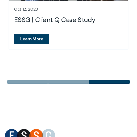
Oct 12, 2023
ESSG | Client Q Case Study
Learn More