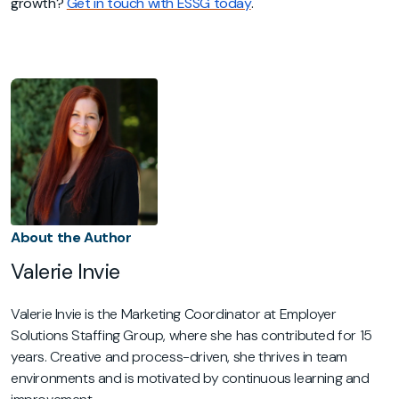
growth?
Get in touch with ESSG today
.
About the Author
Valerie Invie
Valerie Invie is the Marketing Coordinator at Employer
Solutions Staffing Group, where she has contributed for 15
years. Creative and process-driven, she thrives in team
environments and is motivated by continuous learning and