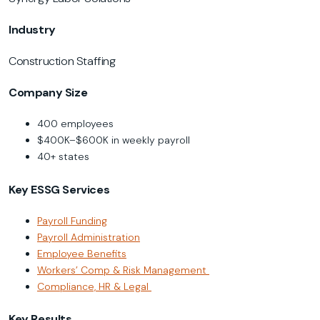
Industry
Construction Staffing
Company Size
400 employees
$400K–$600K in weekly payroll
40+ states
Key ESSG Services
Payroll Funding
Payroll Administration
Employee Benefits
Workers’ Comp & Risk Management
Compliance, HR & Legal
Key Results