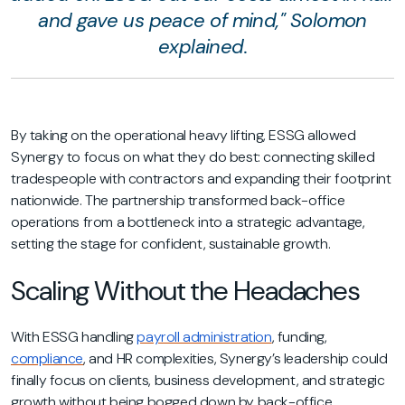
and gave us peace of mind," Solomon
explained.
By taking on the operational heavy lifting, ESSG allowed
Synergy to focus on what they do best: connecting skilled
tradespeople with contractors and expanding their footprint
nationwide. The partnership transformed back-office
operations from a bottleneck into a strategic advantage,
setting the stage for confident, sustainable growth.
Scaling Without the Headaches
With ESSG handling
payroll administration
, funding,
compliance
, and HR complexities, Synergy’s leadership could
finally focus on clients, business development, and strategic
growth without being bogged down by back-office