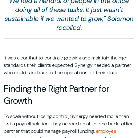
We had a handful of people in the office
doing all of these tasks. It just wasn’t
sustainable if we wanted to grow,” Solomon
recalled.
It was clear that to continue growing and maintain the high
standards their clients expected, Synergy needed a partner
who could take back-office operations off their plate.
Finding the Right Partner for
Growth
To scale without losing control, Synergy needed more than
just a payroll solution. They needed an all-in-one back-office
partner that could manage payroll funding,
employee