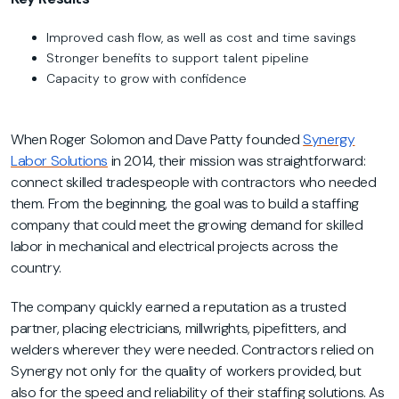
Improved cash flow, as well as cost and time savings
Stronger benefits to support talent pipeline
Capacity to grow with confidence
When Roger Solomon and Dave Patty founded
Synergy
Labor Solutions
in 2014, their mission was straightforward:
connect skilled tradespeople with contractors who needed
them. From the beginning, the goal was to build a staffing
company that could meet the growing demand for skilled
labor in mechanical and electrical projects across the
country.
The company quickly earned a reputation as a trusted
partner, placing electricians, millwrights, pipefitters, and
welders wherever they were needed. Contractors relied on
Synergy not only for the quality of workers provided, but
also for the speed and reliability of their staffing solutions. As