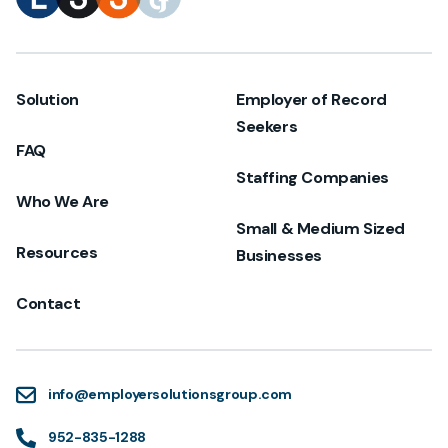
Solution
Employer of Record
Seekers
FAQ
Staffing Companies
Who We Are
Small & Medium Sized
Resources
Businesses
Contact
info@employersolutionsgroup.com
952-835-1288