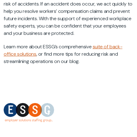
risk of accidents. If an accident does occur, we act quickly to
help you resolve workers’ compensation claims and prevent
future incidents. With the support of experienced workplace
safety experts, you can be confident that your employees
and your business are protected.
Learn more about ESSG’s comprehensive
suite of back-
office solutions
, or find more tips for reducing risk and
streamlining operations on our blog.