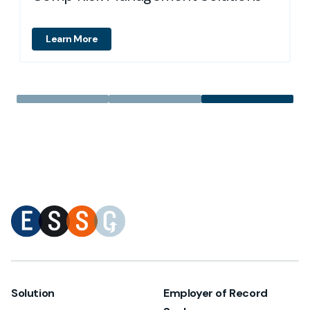
Learn More
Solution
Employer of Record