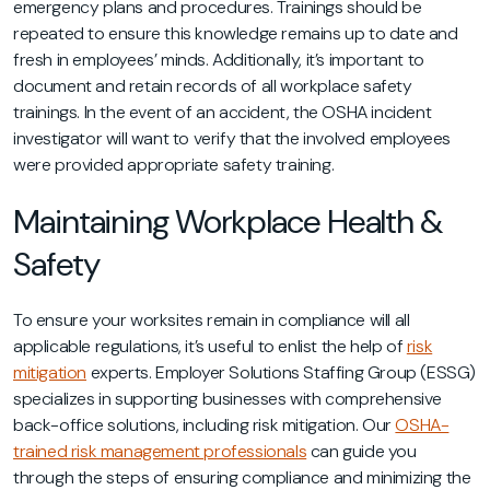
emergency plans and procedures. Trainings should be
repeated to ensure this knowledge remains up to date and
fresh in employees’ minds. Additionally, it’s important to
document and retain records of all workplace safety
trainings. In the event of an accident, the OSHA incident
investigator will want to verify that the involved employees
were provided appropriate safety training.
Maintaining Workplace Health &
Safety
To ensure your worksites remain in compliance will all
applicable regulations, it’s useful to enlist the help of
risk
mitigation
experts. Employer Solutions Staffing Group (ESSG)
specializes in supporting businesses with comprehensive
back-office solutions, including risk mitigation. Our
OSHA-
trained risk management professionals
can guide you
through the steps of ensuring compliance and minimizing the