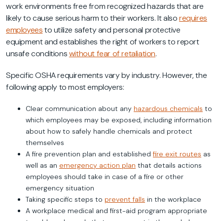
work environments free from recognized hazards that are
likely to cause serious harm to their workers. It also
requires
employees
to utilize safety and personal protective
equipment and establishes the right of workers to report
unsafe conditions
without fear of retaliation
.
Specific OSHA requirements vary by industry. However, the
following apply to most employers:
Clear communication about any
hazardous chemicals
to
which employees may be exposed, including information
about how to safely handle chemicals and protect
themselves
A fire prevention plan and established
fire exit routes
as
well as an
emergency action plan
that details actions
employees should take in case of a fire or other
emergency situation
Taking specific steps to
prevent falls
in the workplace
A workplace medical and first-aid program appropriate