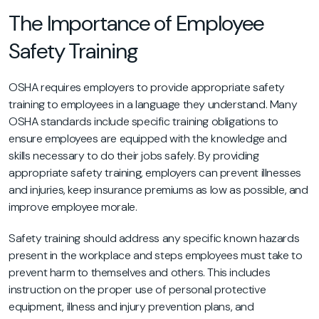
The Importance of Employee
Safety Training
OSHA requires employers to provide appropriate safety
training to employees in a language they understand. Many
OSHA standards include specific training obligations to
ensure employees are equipped with the knowledge and
skills necessary to do their jobs safely. By providing
appropriate safety training, employers can prevent illnesses
and injuries, keep insurance premiums as low as possible, and
improve employee morale.
Safety training should address any specific known hazards
present in the workplace and steps employees must take to
prevent harm to themselves and others. This includes
instruction on the proper use of personal protective
equipment, illness and injury prevention plans, and