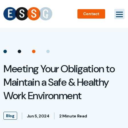
Contact
Meeting Your Obligation to
Maintain a Safe & Healthy
Work Environment
Blog
Jun 5, 2024
2 Minute Read