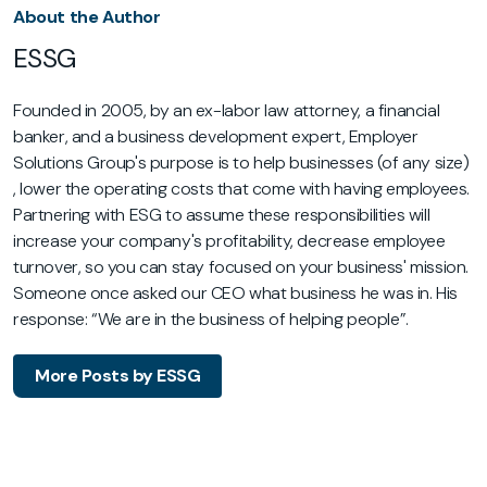
About the Author
ESSG
Founded in 2005, by an ex-labor law attorney, a financial
banker, and a business development expert, Employer
Solutions Group's purpose is to help businesses (of any size)
, lower the operating costs that come with having employees.
Partnering with ESG to assume these responsibilities will
increase your company's profitability, decrease employee
turnover, so you can stay focused on your business' mission.
Someone once asked our CEO what business he was in. His
response: “We are in the business of helping people”.
More Posts by ESSG