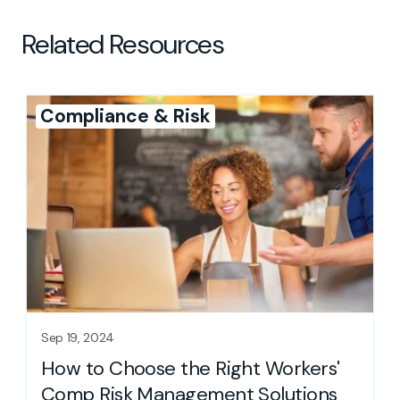
Related Resources
Compliance & Risk
Sep 19, 2024
How to Choose the Right Workers'
Comp Risk Management Solutions