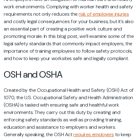
work environments. Complying with worker health and safety
requirements not only reduces the
risk of employee injuries
and costly legal consequences for your business, but it’s also
an essential part of creating a positive work culture and
promoting morale. In this blog post, we’ll examine some of the
legal safety standards that commonly impact employers, the
importance of training employees to follow safety protocols,
and how to keep your worksites safe and legally compliant.
OSH and OSHA
Created by the Occupational Health and Safety (OSH) Act of
1070, the U.S. Occupational Safety and Health Administration
(OSHA) is tasked with ensuring safe and healthful work
environments. They carry out this duty by creating and
enforcing safety standards as well as providing training,
education and assistance to employers and workers.
Generally speaking, the OSH Act
requires employers
to keep