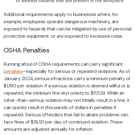
to address hazards that are present in the workplace
Additional requirements apply to businesses where, for
example, employees operate dangerous machinery, are
exposed to hazards that can be mitigated by use of personal
protective equipment, or are exposed to excessive noise.
OSHA Penalties
Running afoul of OSHA requirements can carry significant
penalties
—especially for serious or repeated violations. As of
January 2024, serious infractions carry a minimum penalty of
$1,190 per violation. If a serious violation is deemed willful or is
repeated, the minimum fine skyrockets to $11,524. While an
other-than-serious violation may not initially result in a fine, it
can quickly result in thousands of dollars in penalties if
repeated. Serious offenders that fail to abate problems can
face fines of $16,131 per day of continued violation. These
amounts are adjusted annually for inflation.