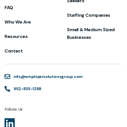
Seekers
FAQ
Staffing Companies
Who We Are
Small & Medium Sized
Resources
Businesses
Contact
info@employersolutionsgroup.com
952-835-1288
Follow Us