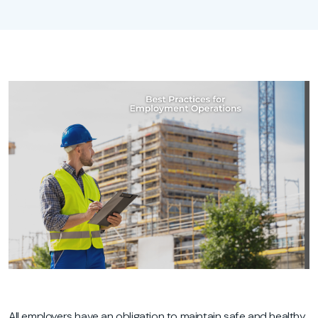
All employers have an obligation to maintain safe and healthy